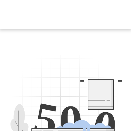
5
0
0