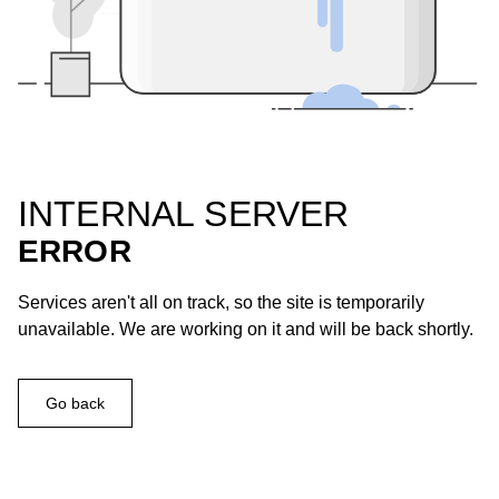
INTERNAL SERVER
ERROR
Services aren't all on track, so the site is temporarily
unavailable. We are working on it and will be back shortly.
Go back