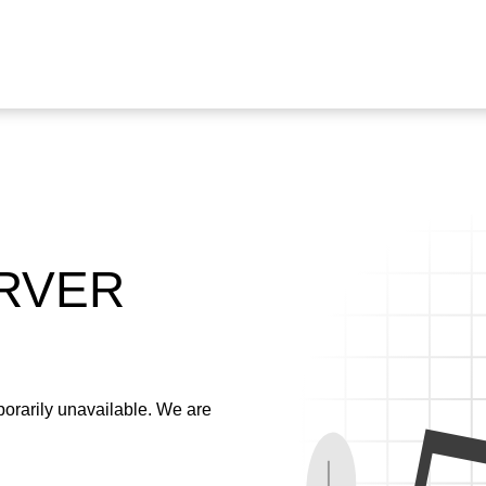
ERVER
emporarily unavailable. We are