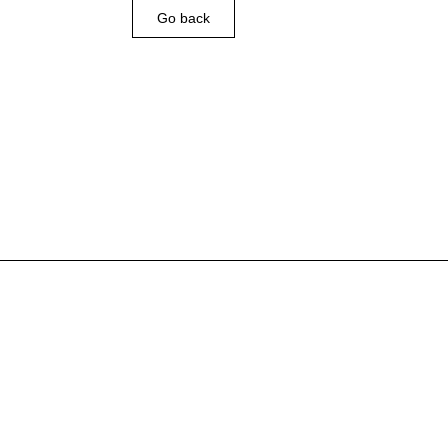
Go back