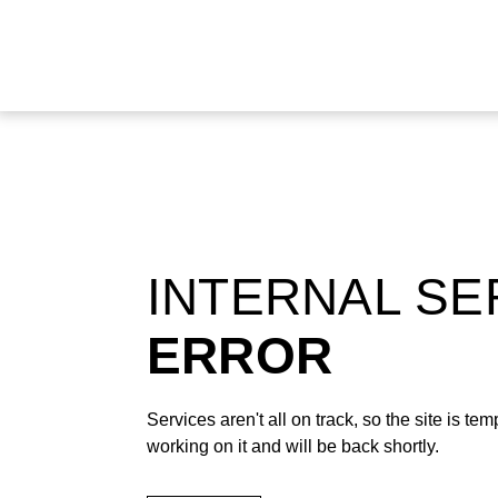
INTERNAL S
ERROR
Services aren't all on track, so the site is t
working on it and will be back shortly.