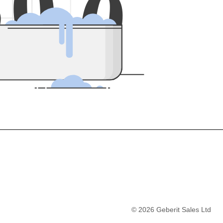
5
0
0
©
2026
Geberit Sales Ltd