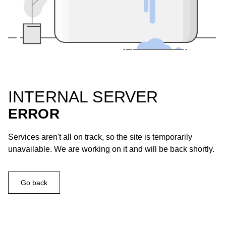
INTERNAL SERVER
ERROR
Services aren't all on track, so the site is temporarily
unavailable. We are working on it and will be back shortly.
Go back