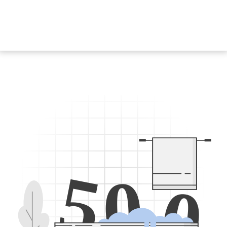
5
0
0