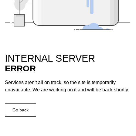
INTERNAL SERVER
ERROR
Services aren't all on track, so the site is temporarily
unavailable. We are working on it and will be back shortly.
Go back