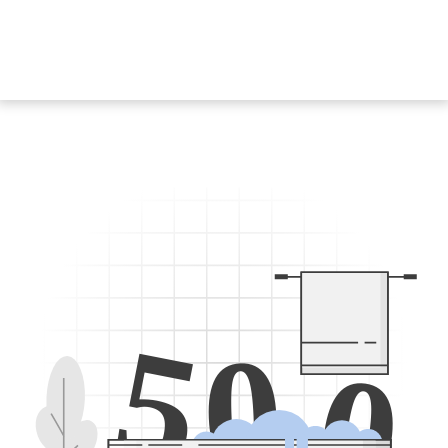
5
0
0