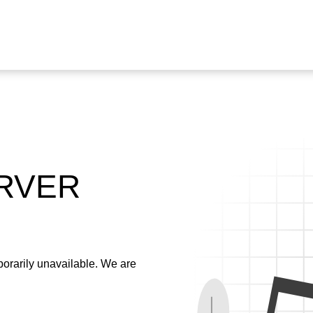
ERVER
emporarily unavailable. We are