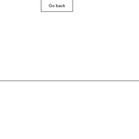
Go back