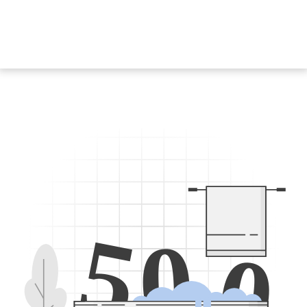
5
0
0