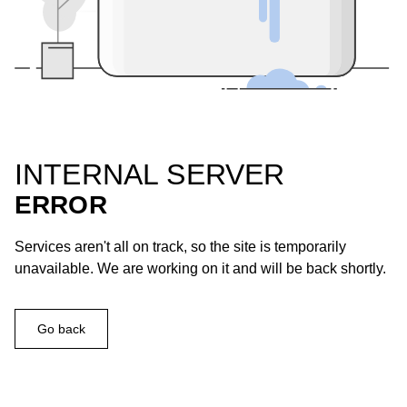
INTERNAL SERVER
ERROR
Services aren't all on track, so the site is temporarily
unavailable. We are working on it and will be back shortly.
Go back